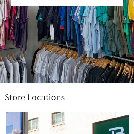
Store Locations