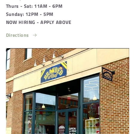
Thurs - Sat: 11AM - 6PM
Sunday: 12PM - 5PM
NOW HIRING - APPLY ABOVE
Directions