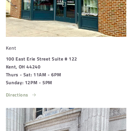
Kent
100 East Erie Street Suite # 122
Kent, OH 44240
Thurs - Sat: 11AM - 6PM
Sunday: 12PM - 5PM
Directions