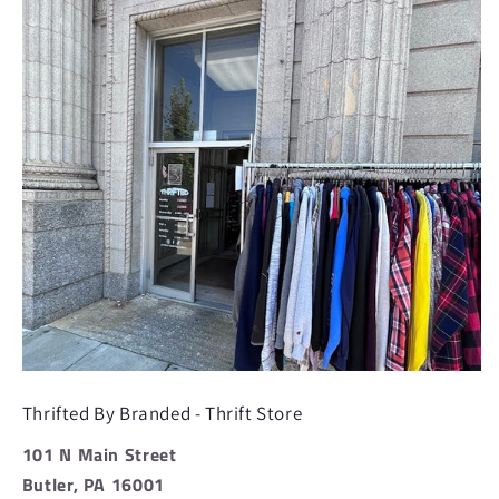
Thrifted By Branded - Thrift Store
101 N Main Street
Butler, PA 16001