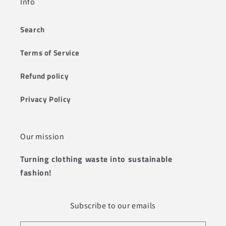
Info
Search
Terms of Service
Refund policy
Privacy Policy
Our mission
Turning clothing waste into sustainable
fashion!
Subscribe to our emails