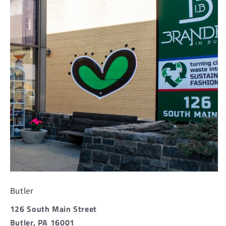
Butler
126 South Main Street
Butler, PA 16001