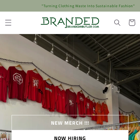
Skip to
"Turning Clothing Waste Into Sustainable Fashion"
content
Cart
NEW MERCH !!!
NOW HIRING