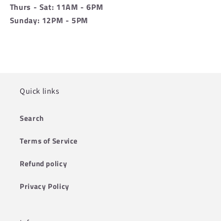
Thurs - Sat: 11AM - 6PM
Sunday: 12PM - 5PM
Quick links
Search
Terms of Service
Refund policy
Privacy Policy